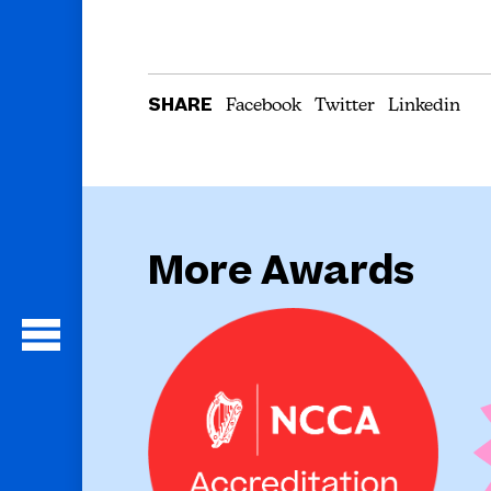
SHARE
Facebook
Twitter
Linkedin
More Awards