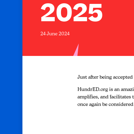
2025
24 June 2024
Just after being accepted 
HundrED.org is an amazing
amplifies, and facilitate
once again be considered 