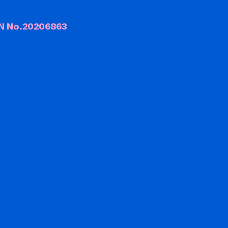
CN No.20206863