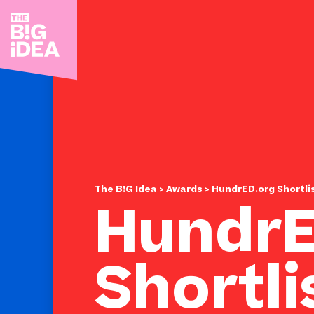
The B!G Idea
>
Awards
> HundrED.org Shortli
HundrE
Shortli