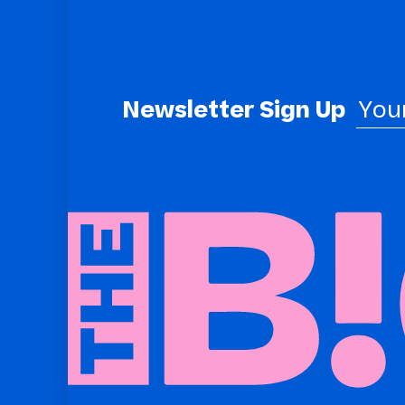
Newsletter Sign Up