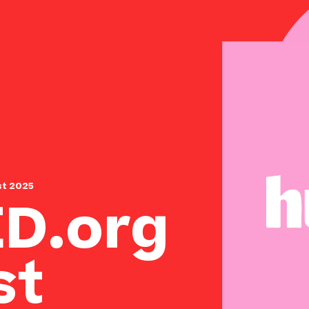
st 2025
D.org
st