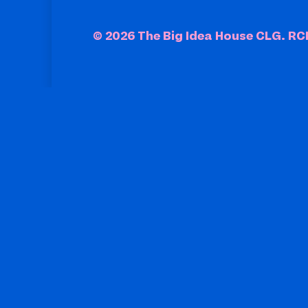
© 2026 The Big Idea House CLG. R