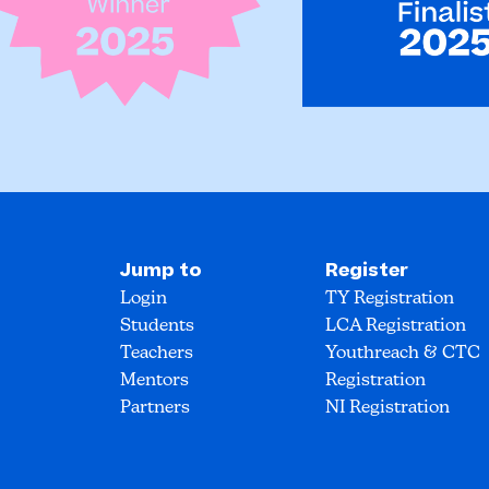
Jump to
Register
Login
TY Registration
Students
LCA Registration
Teachers
Youthreach & CTC
Mentors
Registration
Partners
NI Registration