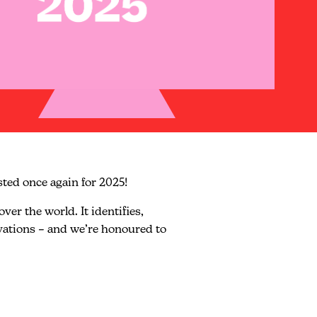
sted once again for 2025!
er the world. It identifies,
ovations – and we’re honoured to