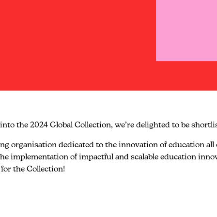
into the 2024 Global Collection, we’re delighted to be shortli
 organisation dedicated to the innovation of education all ov
s the implementation of impactful and scalable education inn
for the Collection!