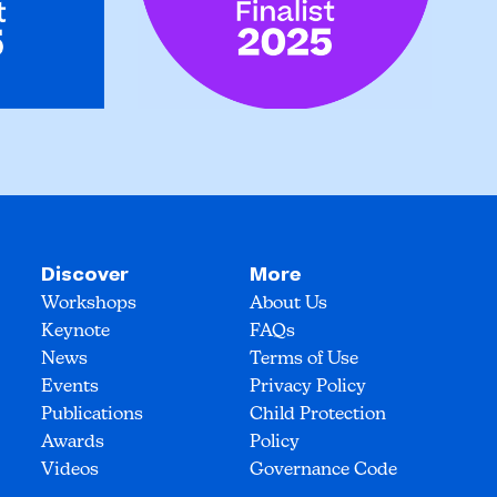
Discover
More
Workshops
About Us
Keynote
FAQs
News
Terms of Use
Events
Privacy Policy
Publications
Child Protection
Awards
Policy
Videos
Governance Code