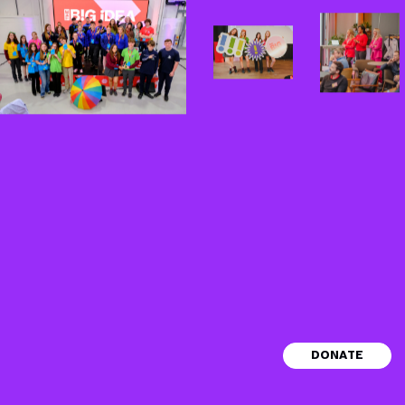
© 2026 The Big Idea House CLG. RCN
DONATE
No.20206863
hello@thebigidea.ie