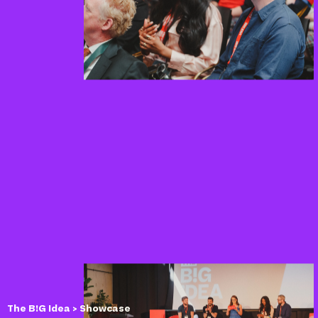
The B!G Idea
> Showcase