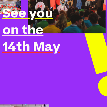
See you
on the
14th May