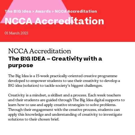
The B!G Idea
>
Awards
> NCCA Accreditation
NCCA Accreditation
01 March 2021
NCCA Accreditation
The B!G IDEA – Creativity with a
purpose
The Big Idea is a 15-week practically-oriented creative programme
developed to empower students to use their creativity to develop a
B!G idea (solution) to tackle society’s biggest challenges.
Creativity is a mindset, a skillset and a process. Each week teachers
and their students are guided through The Big Idea digital supports to
learn how to use and apply creative strategies to solve problems.
Through their engagement with the creative process, students can
apply this knowledge and understanding of creativity to investigate
solutions to their chosen brief.