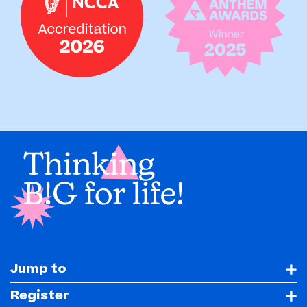
Jump to
Register