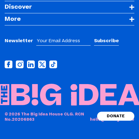
Discover
More
Newsletter
© 2026 The Big Idea House CLG. RCN
DONATE
No.20206863
hello@thebigidea.ie