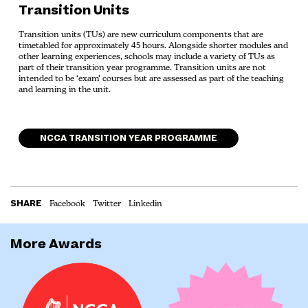
Transition Units
Transition units (TUs) are new curriculum components that are
timetabled for approximately 45 hours. Alongside shorter modules and
other learning experiences, schools may include a variety of TUs as
part of their transition year programme. Transition units are not
intended to be ‘exam’ courses but are assessed as part of the teaching
and learning in the unit.
NCCA TRANSITION YEAR PROGRAMME
SHARE
Facebook
Twitter
Linkedin
More Awards